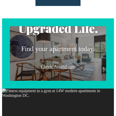
Address.
Upgraded Life.
Find your apartment today.
Check Availability