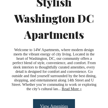
Stylish
Washington DC
Apartments
Welcome to 14W Apartments, where modern design
meets the vibrant energy of city living. Located in the
heart of Washington, DC, our community offers a
perfect blend of style, convenience, and comfort. From
sleek interiors to thoughtfully curated amenities, every
detail is designed for comfort and convenience. Go
outside and find yourself surrounded by the best dining,
shopping, and entertainment along 14th Street and U
Street. Whether you’re commuting to work or exploring
the city’s cultural lan...
Read More »
Upgraded
View Amenities