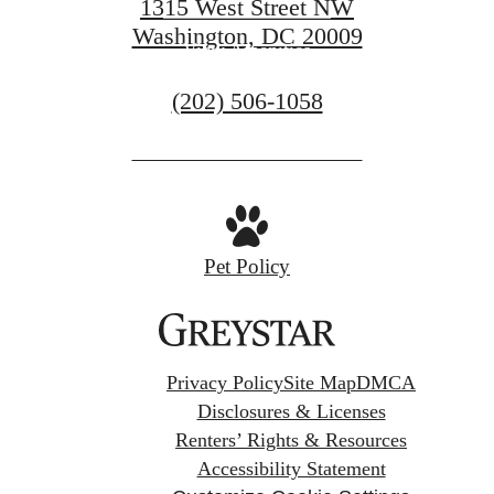
1315 West Street NW
Washington, DC 20009
View Amenities
Call
(202) 506-1058
us
at
Pet Policy
Privacy Policy
Site Map
DMCA
Disclosures & Licenses
Renters’ Rights & Resources
Accessibility Statement