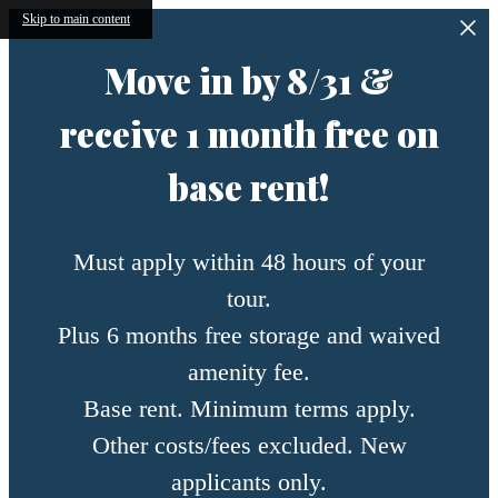
Skip to main content
Move in by 8/31 &
receive 1 month free on
base rent!
Must apply within 48 hours of your
tour.
Plus 6 months free storage and waived
amenity fee.
Base rent. Minimum terms apply.
Other costs/fees excluded. New
applicants only.