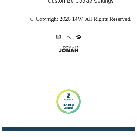
Customize Cookie Settings
© Copyright 2026 14W.
All Rights Reserved.