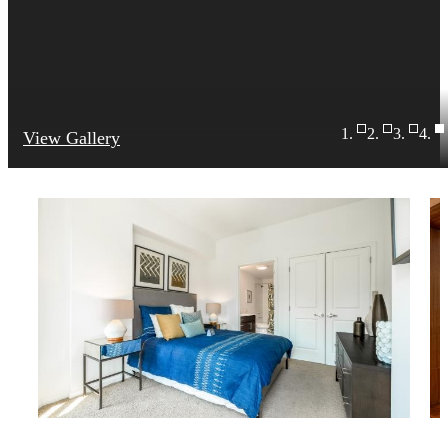
View Gallery