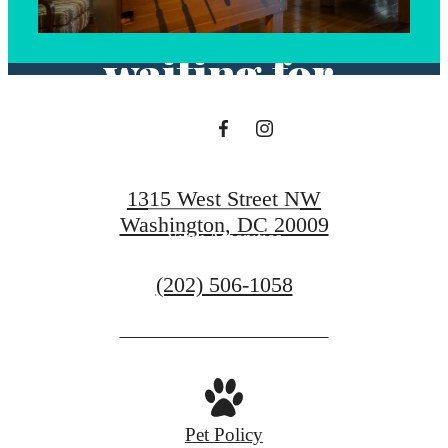
you've been
waiting for.
View Floorplans
1315 West Street NW
Washington, DC 20009
View Amenities
Call
(202) 506-1058
us
at
Pet Policy