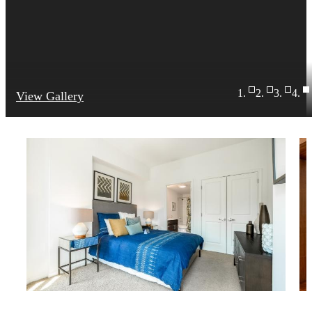
View Gallery