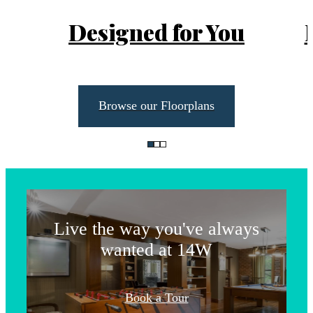
Designed for You
Browse our Floorplans
Life Unlimited
Live the way you've always
wanted at 14W
The lifestyle
Book a Tour