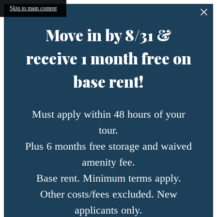
Skip to main content
Move in by 8/31 &
receive 1 month free on
base rent!
Must apply within 48 hours of your
tour.
Plus 6 months free storage and waived
amenity fee.
Base rent. Minimum terms apply.
Other costs/fees excluded. New
applicants only.