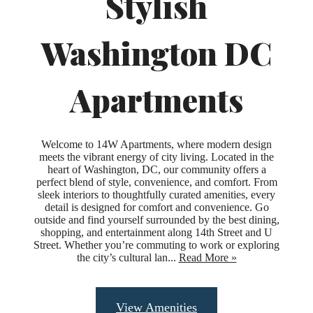
Stylish
Washington DC
Apartments
Welcome to 14W Apartments, where modern design
meets the vibrant energy of city living. Located in the
heart of Washington, DC, our community offers a
perfect blend of style, convenience, and comfort. From
sleek interiors to thoughtfully curated amenities, every
detail is designed for comfort and convenience. Go
outside and find yourself surrounded by the best dining,
shopping, and entertainment along 14th Street and U
Street. Whether you’re commuting to work or exploring
the city’s cultural lan...
Read More »
Upgraded
View Amenities