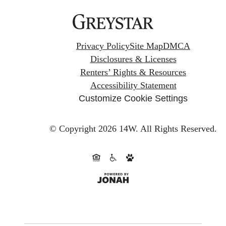
Privacy Policy
Site Map
DMCA
Disclosures & Licenses
Renters’ Rights & Resources
Accessibility Statement
Customize Cookie Settings
© Copyright 2026 14W.
All Rights Reserved.