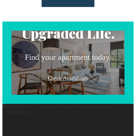
Address.
Upgraded Life.
Find your apartment today.
Check Availability