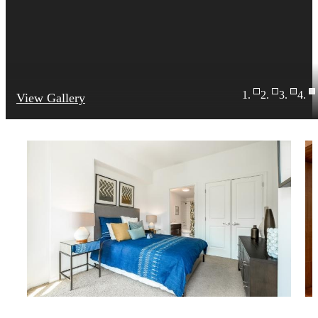
View Gallery