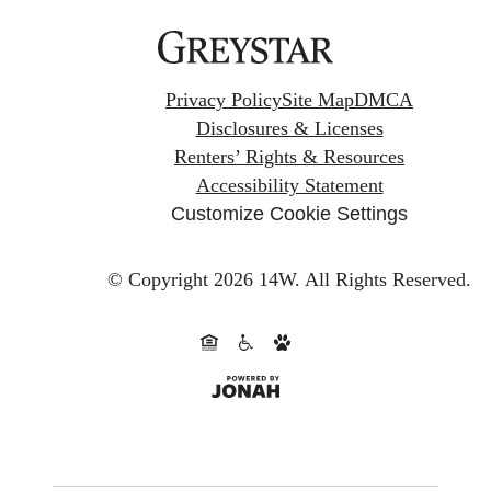
Privacy Policy
Site Map
DMCA
Disclosures & Licenses
Renters’ Rights & Resources
Accessibility Statement
Customize Cookie Settings
© Copyright 2026 14W.
All Rights Reserved.