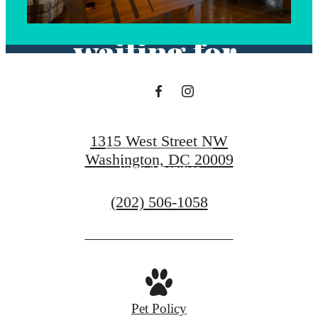
you've been
waiting for.
View Floorplans
1315 West Street NW
Washington, DC 20009
View Amenities
Call
(202) 506-1058
us
at
Pet Policy