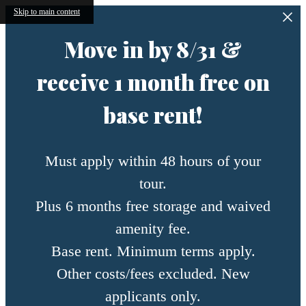
Skip to main content
Move in by 8/31 &
receive 1 month free on
base rent!
Must apply within 48 hours of your
tour.
Plus 6 months free storage and waived
amenity fee.
Base rent. Minimum terms apply.
Other costs/fees excluded. New
applicants only.