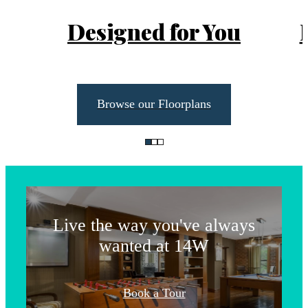
Designed for You
Browse our Floorplans
Life Unlimited
Live the way you've always
wanted at 14W
The lifestyle
Book a Tour