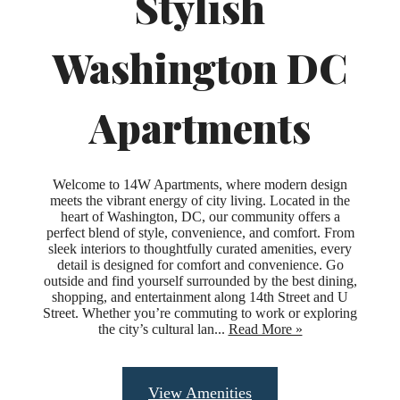
Stylish
Washington DC
Apartments
Welcome to 14W Apartments, where modern design
meets the vibrant energy of city living. Located in the
heart of Washington, DC, our community offers a
perfect blend of style, convenience, and comfort. From
sleek interiors to thoughtfully curated amenities, every
detail is designed for comfort and convenience. Go
outside and find yourself surrounded by the best dining,
shopping, and entertainment along 14th Street and U
Street. Whether you’re commuting to work or exploring
the city’s cultural lan...
Read More »
Upgraded
View Amenities