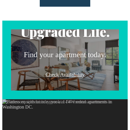
Address.
Upgraded Life.
Find your apartment today.
Check Availability