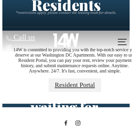
Residents
*restrictions apply. please contact the leasing team for details.
Call us
at
14W is committed to providing you with the top-notch service 
deserve at our Washington DC Apartments. With our easy to u
Resident Portal, you can pay your rent, review your payment
The lifestyle
history, and submit maintenance requests online. Anytime.
Anywhere. 24/7. It's fast, convenient, and simple.
you've been
Resident Portal
waiting for.