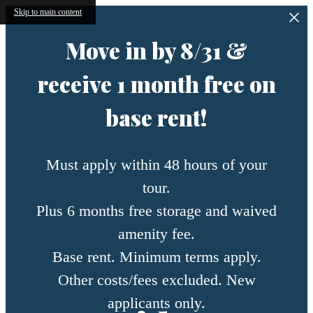
Skip to main content
Move in by 8/31 &
receive 1 month free on
base rent!
Must apply within 48 hours of your
tour.
Plus 6 months free storage and waived
amenity fee.
Base rent. Minimum terms apply.
Other costs/fees excluded. New
applicants only.