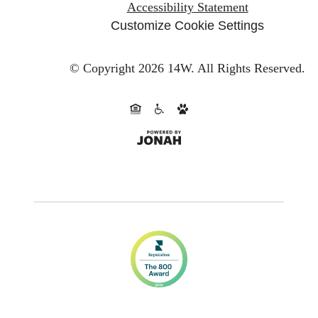
Accessibility Statement
Customize Cookie Settings
© Copyright 2026 14W.
All Rights Reserved.