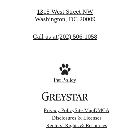
View Floorplans
1315 West Street NW
Washington, DC 20009
View Amenities
Call us at
(202) 506-1058
Pet Policy
Privacy Policy
Site Map
DMCA
Disclosures & Licenses
Renters’ Rights & Resources