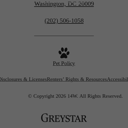
Washington, DC 20009
Call
(202) 506-1058
us
at
Pet Policy
Disclosures & Licenses
Renters’ Rights & Resources
Accessibi
© Copyright 2026 14W.
All Rights Reserved.