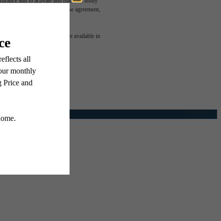
rance and to activate and maintain utility
led in the application and/or lease agreement,
e been
 or detail. Not all features are available in