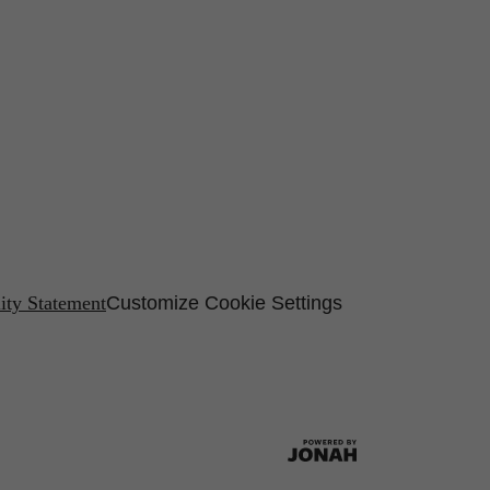
lity Statement
Customize Cookie Settings