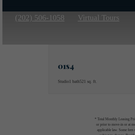
Call
(202) 506-1058
Virtual Tours
us
at
01s4
Studio
1 bath
521 sq. ft.
* Total Monthly Leasing Pric
or prior to move-in or at 
applicable law. Some fees m