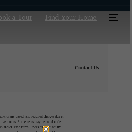
ook a Tour
Find Your Home
Contact Us
able, usage-based, and required charges due at
egal maximums. Some items may be taxed under
n and/or lease terms. Prices and availability