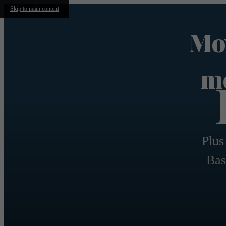
Skip to main content
Mov
mo
Plus
Bas