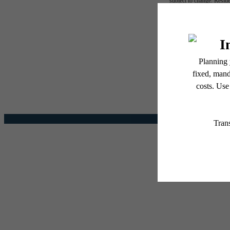
subject to change. Reside
services, including but not
The l
Floor plans are artist’s r