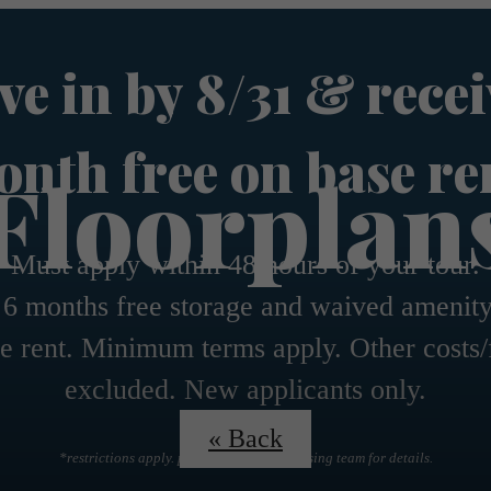
e in by 8/31 & recei
nth free on base re
Floorplan
Must apply within 48 hours of your tour.
 6 months free storage and waived amenity
e rent. Minimum terms apply. Other costs/
excluded. New applicants only.
« Back
*restrictions apply. please contact the leasing team for details.