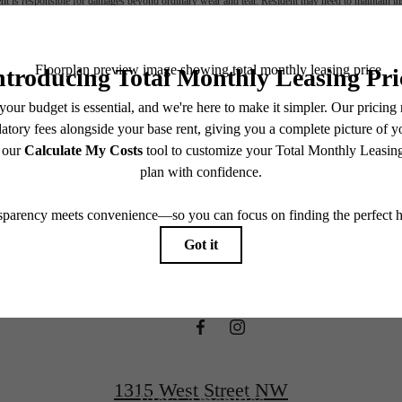
nt is responsible for damages beyond ordinary wear and tear. Resident may need to maintain insu
 limited to electricity, water, gas, and internet, per the lease. Additional fees may apply as detai
which can be requested prior to applying.
ifestyle you'v
endering. All dimensions are approximate. Actual product and specifications may vary in dimension
every rental home. Please see a representative for details.
waiting for.
View Floorplans
1315 West Street NW
View Amenities