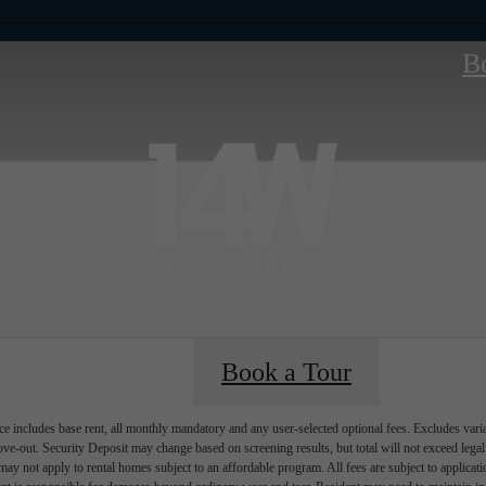
B
Book a Tour
e includes base rent, all monthly mandatory and any user-selected optional fees. Excludes vari
move-out. Security Deposit may change based on screening results, but total will not exceed l
ay not apply to rental homes subject to an affordable program. All fees are subject to applicatio