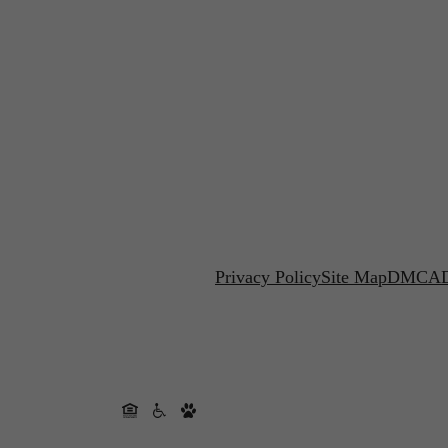
Privacy Policy
Site Map
DMCA