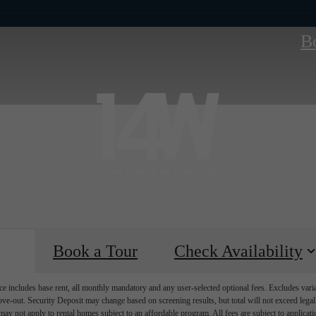
B
Book a Tour
Check Availability
e includes base rent, all monthly mandatory and any user-selected optional fees. Excludes vari
move-out. Security Deposit may change based on screening results, but total will not exceed l
ay not apply to rental homes subject to an affordable program. All fees are subject to applicatio