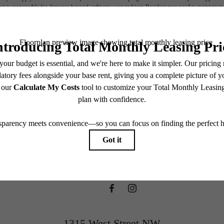
nt is responsible for damages beyond ordinary wear and tear. Resident may need to maintain insu
 limited to electricity, water, gas, and internet, per the lease. Additional fees may apply as detai
which can be requested prior to applying.
ifestyle you'v
endering. All dimensions are approximate. Actual product and specifications may vary in dimension
every rental home. Please see a representative for details.
waiting for.
View Floorplans
1315 West Street NW