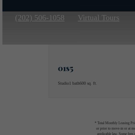
Call
(202) 506-1058
Virtual Tours
us
at
01s5
Studio
1 bath
600 sq. ft.
* Total Monthly Leasing Pric
or prior to move-in or at 
applicable law. Some fees m