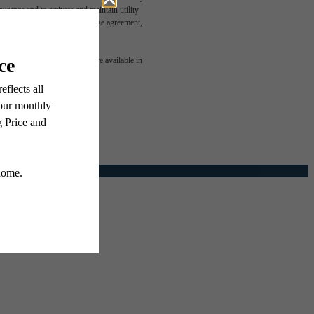
rance and to activate and maintain utility
led in the application and/or lease agreement,
e been
 or detail. Not all features are available in