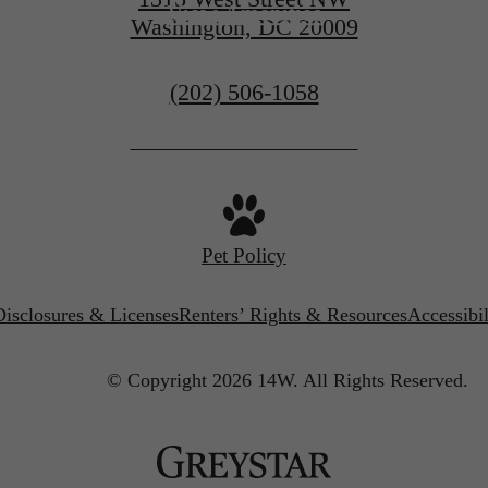
View Amenities
Washington, DC 20009
Call
(202) 506-1058
us
at
Pet Policy
Disclosures & Licenses
Renters’ Rights & Resources
Accessibi
© Copyright 2026 14W.
All Rights Reserved.