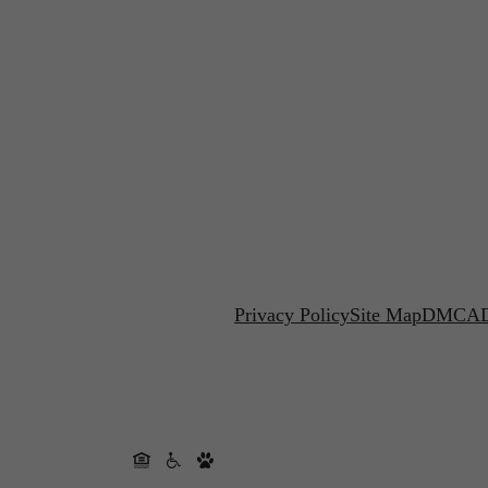
Privacy Policy
Site Map
DMCA