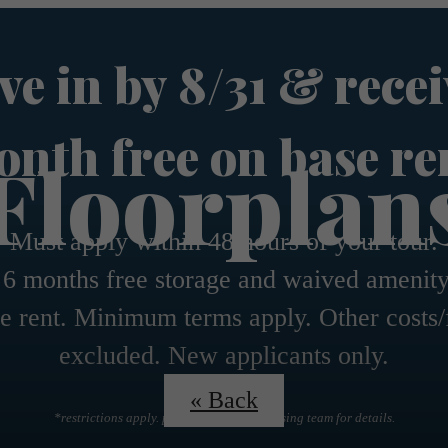
e in by 8/31 & recei
nth free on base re
Floorplan
Must apply within 48 hours of your tour.
 6 months free storage and waived amenity
e rent. Minimum terms apply. Other costs/
excluded. New applicants only.
« Back
*restrictions apply. please contact the leasing team for details.