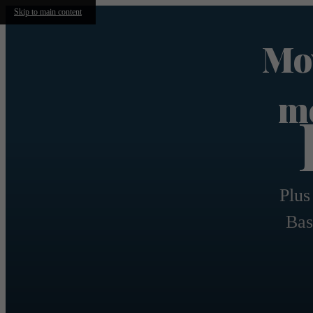
Skip to main content
Mov
mo
Plus
Bas