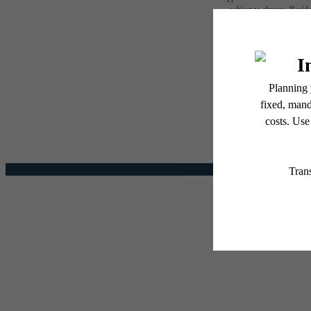
subject to change. Reside
services, including but not
The l
Floor plans are artist’s r