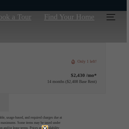
ook a Tour
Find Your Home
Only 1 left!
$2,430 /mo*
14 months
$2,408 Base Rent
able, usage-based, and required charges due at
egal maximums. Some items may be taxed under
n and/or lease terms. Prices and availability