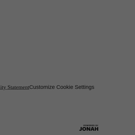
lity Statement
Customize Cookie Settings