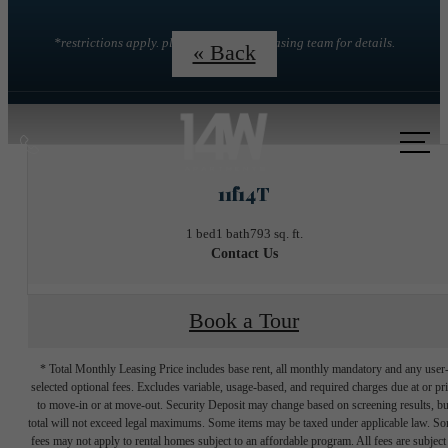
*restrictions apply. please contact the leasing team for details.
« Back
Call
us
11f14T
at
1 bed
1 bath
793 sq. ft.
Contact Us
Book a Tour
* Total Monthly Leasing Price includes base rent, all monthly mandatory and any user
selected optional fees. Excludes variable, usage-based, and required charges due at or pr
to move-in or at move-out. Security Deposit may change based on screening results, bu
total will not exceed legal maximums. Some items may be taxed under applicable law. S
fees may not apply to rental homes subject to an affordable program. All fees are subject