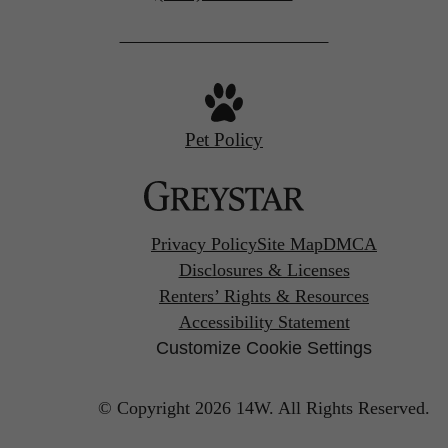
us
at
Pet Policy
Privacy Policy
Site Map
DMCA
Disclosures & Licenses
Renters’ Rights & Resources
Accessibility Statement
Customize Cookie Settings
© Copyright 2026 14W.
All Rights Reserved.