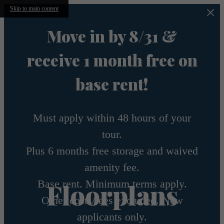
Skip to main content
Move in by 8/31 &
receive 1 month free on
base rent!
Must apply within 48 hours of your
tour.
Plus 6 months free storage and waived
amenity fee.
Base rent. Minimum terms apply.
Floorplans
Other costs/fees excluded. New
applicants only.