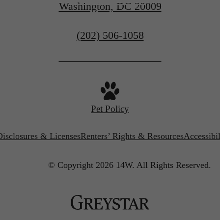
Washington, DC 20009
Call
(202) 506-1058
us
at
Pet Policy
Disclosures & Licenses
Renters’ Rights & Resources
Accessibi
© Copyright 2026 14W.
All Rights Reserved.