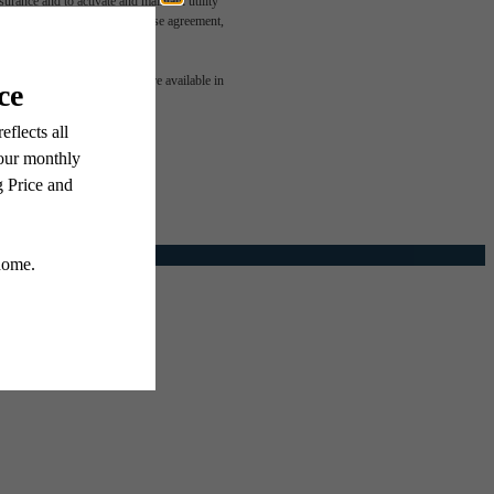
rance and to activate and maintain utility
led in the application and/or lease agreement,
e been
 or detail. Not all features are available in