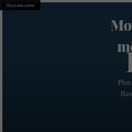
Skip to main content
Mov
mo
Plus
Bas