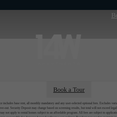
B
Book a Tour
e includes base rent, all monthly mandatory and any user-selected optional fees. Excludes vari
move-out. Security Deposit may change based on screening results, but total will not exceed l
ay not apply to rental homes subject to an affordable program. All fees are subject to applicatio