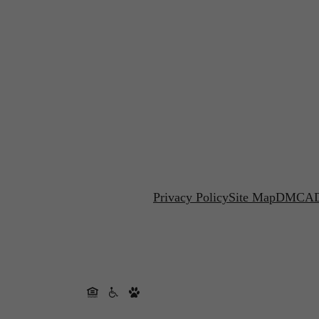
Privacy Policy
Site Map
DMCA