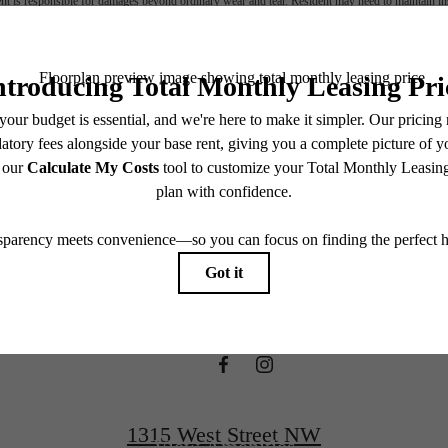
nt is responsible for damages beyond ordinary wear and tear. Resident may need to maintain insu
 limited to electricity, water, gas, and internet, per the lease. Additional fees may apply as detai
which can be requested prior to applying.
ifestyle you'v
endering. All dimensions are approximate. Actual product and specifications may vary in dimension
every rental home. Please see a representative for details.
waiting for.
View Floorplans
1315 West Street NW
View Amenities