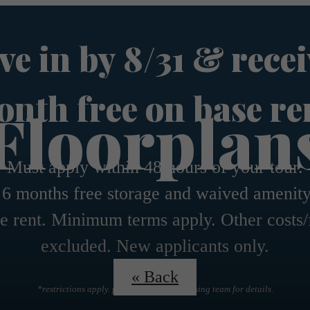
e in by 8/31 & recei
nth free on base re
Floorplan
Must apply within 48 hours of your tour.
 6 months free storage and waived amenity
e rent. Minimum terms apply. Other costs/
excluded. New applicants only.
« Back
*restrictions apply. please contact the leasing team for details.