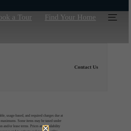
ook a Tour
Find Your Home
Contact Us
able, usage-based, and required charges due at
egal maximums. Some items may be taxed under
n and/or lease terms. Prices and availability