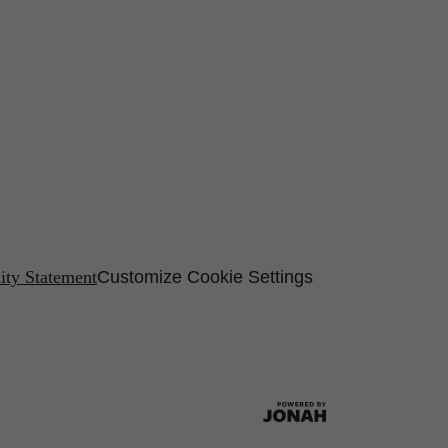
lity Statement
Customize Cookie Settings