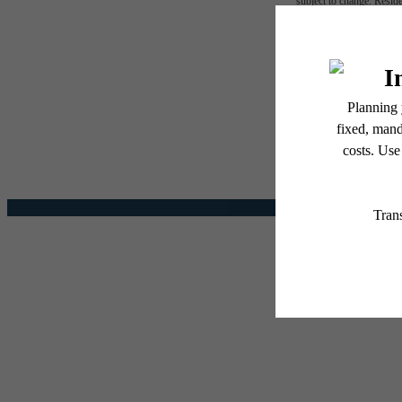
subject to change. Reside
services, including but not
The l
Floor plans are artist’s r