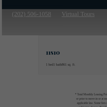
Call
(202) 506-1058
Virtual Tours
us
at
11s10
1 bed
1 bath
861 sq. ft.
* Total Monthly Leasing Pric
or prior to move-in or at 
applicable law. Some fees m