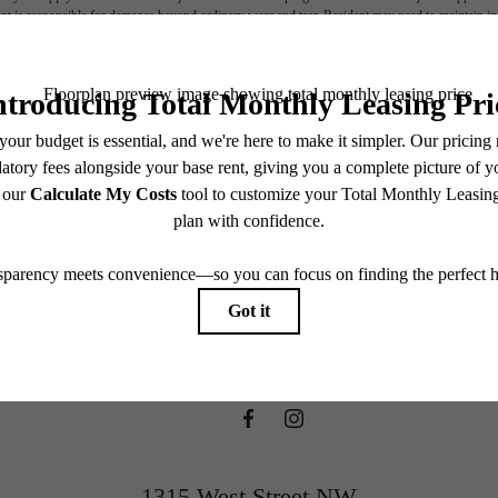
nt is responsible for damages beyond ordinary wear and tear. Resident may need to maintain insu
 limited to electricity, water, gas, and internet, per the lease. Additional fees may apply as detai
which can be requested prior to applying.
ifestyle you'v
endering. All dimensions are approximate. Actual product and specifications may vary in dimension
every rental home. Please see a representative for details.
waiting for.
View Floorplans
1315 West Street NW