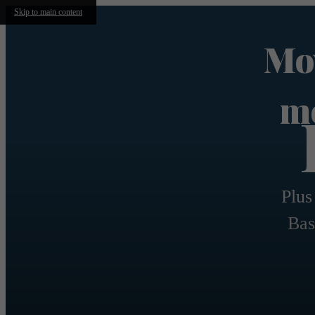
Skip to main content
Mov
mo
Plus
Bas