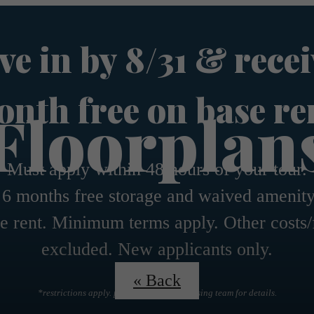
e in by 8/31 & recei
nth free on base re
Floorplan
Must apply within 48 hours of your tour.
 6 months free storage and waived amenity
e rent. Minimum terms apply. Other costs/
excluded. New applicants only.
« Back
*restrictions apply. please contact the leasing team for details.