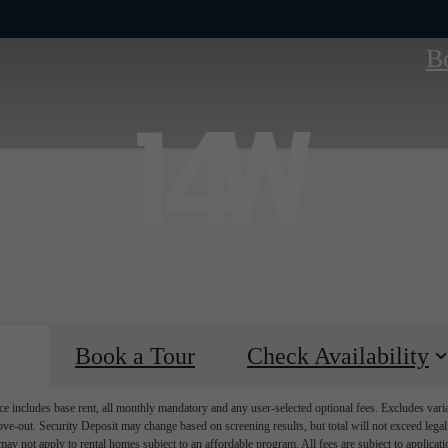
B
Book a Tour
Check Availability
e includes base rent, all monthly mandatory and any user-selected optional fees. Excludes vari
move-out. Security Deposit may change based on screening results, but total will not exceed l
ay not apply to rental homes subject to an affordable program. All fees are subject to applicatio