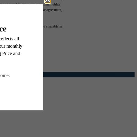
rance and to activate and maintain utility
led in the application and/or lease agreement,
e been
 or detail. Not all features are available in