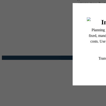
subject to change. Reside
services, including but not
The l
Floor plans are artist’s r