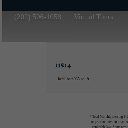
Call
(202) 506-1058
Virtual Tours
us
at
11s14
1 bed
1 bath
935 sq. ft.
* Total Monthly Leasing Pric
or prior to move-in or at 
applicable law. Some fees m