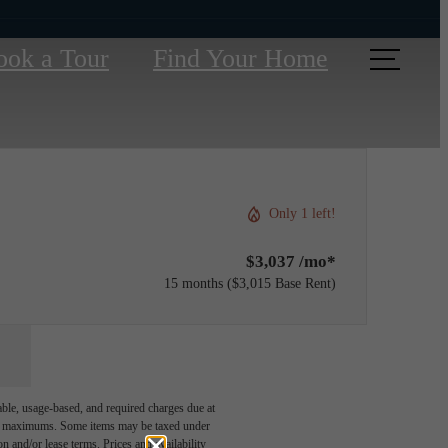
ook a Tour
Find Your Home
Only 1 left!
$3,037 /mo*
15 months
$3,015 Base Rent
able, usage-based, and required charges due at
egal maximums. Some items may be taxed under
n and/or lease terms. Prices and availability