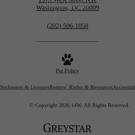
View Amenities
Washington, DC 20009
Call
(202) 506-1058
us
at
Pet Policy
Disclosures & Licenses
Renters’ Rights & Resources
Accessibi
© Copyright 2026 14W.
All Rights Reserved.