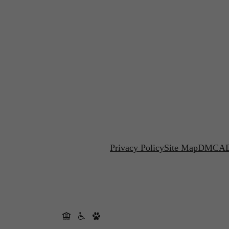
Privacy Policy
Site Map
DMCA