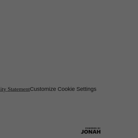
lity Statement
Customize Cookie Settings