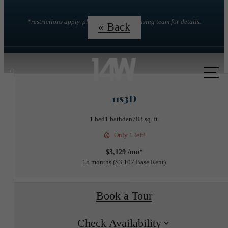
*restrictions apply. please contact the leasing team for details.
« Back
Call
us
11s3D
at
1 bed
1 bath
den
783 sq. ft.
Only 1 left!
$3,129 /mo*
15 months
$3,107 Base Rent
Book a Tour
Check Availability