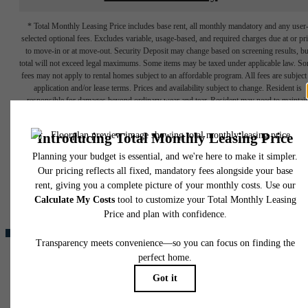
* Total Monthly Leasing Price includes base rent, all monthly mandatory and any user
selected optional fees. Excludes variable, usage-based, and required charges due at or pr
to move-in or at move-out. Security Deposit may change based on screening results, bu
total will not exceed legal maximums. Some items may be taxed under applicable law. S
fees may not apply to rental homes subject to an affordable program. All fees are subject
application and/or lease terms. Prices and availability subject to change. Resident is
responsible for damages beyond ordinary wear and tear. Resident may need to maintai
insurance and to activate and maintain utility services, including but not limited to electrici
water, gas, and internet, per the lease. Additional fees may apply as detailed in the
The lifestyle
application and/or lease agreement, which can be requested prior to applying.
Floor plans are artist’s rendering. All dimensions are approximate. Actual product and
you've been
specifications may vary in dimension or detail. Not all features are available in every rent
home. Please see a representative for details.
waiting for.