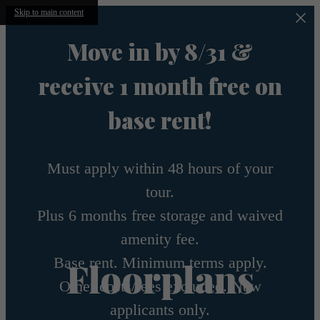
Skip to main content
Move in by 8/31 &
receive 1 month free on
base rent!
Must apply within 48 hours of your
tour.
Plus 6 months free storage and waived
amenity fee.
Base rent. Minimum terms apply.
Floorplans
Other costs/fees excluded. New
applicants only.