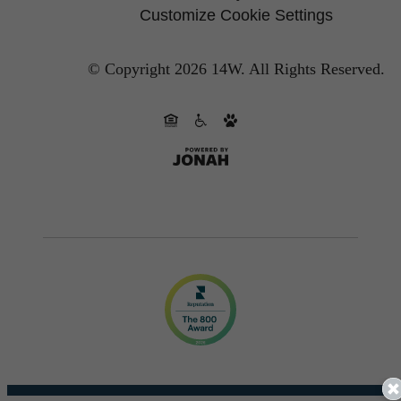
Customize Cookie Settings
© Copyright 2026 14W.
All Rights Reserved.