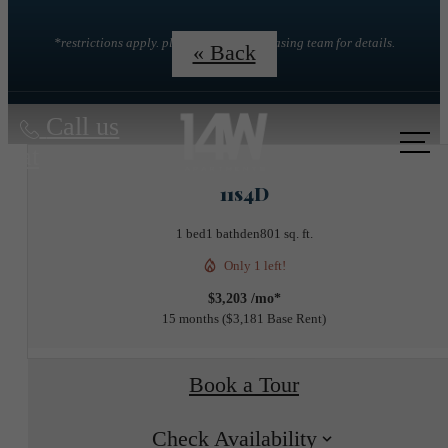
*restrictions apply. please contact the leasing team for details.
« Back
Call us
at
11s4D
1 bed
1 bath
den
801 sq. ft.
Only 1 left!
$3,203 /mo*
15 months
$3,181 Base Rent
Book a Tour
Check Availability