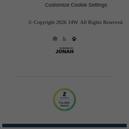
Customize Cookie Settings
© Copyright 2026 14W.
All Rights Reserved.