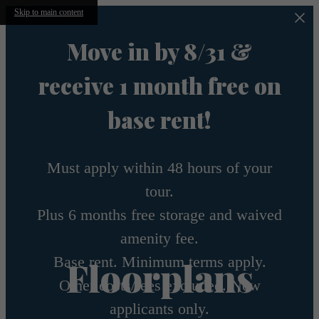
Skip to main content
Move in by 8/31 &
receive 1 month free on
base rent!
Must apply within 48 hours of your
tour.
Plus 6 months free storage and waived
amenity fee.
Base rent. Minimum terms apply.
Floorplans
Other costs/fees excluded. New
applicants only.