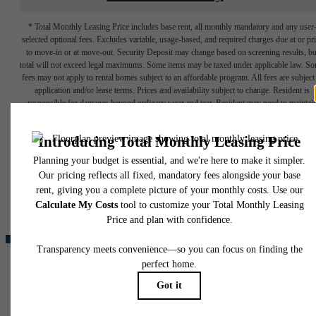
* Total Monthly Leasing Price includes base rent, all monthly mandatory and any user
selected optional fees. Excludes variable, usage-based, and required charges due at or pr
to move-in or at move-out. Security Deposit may change based on screening results, bu
total will not exceed legal maximums. Some items may be taxed under applicable law. S
fees may not apply to rental homes subject to an affordable program. All fees are subject
application and/or lease terms. Prices and availability subject to change. Resident is
responsible for damages beyond ordinary wear and tear. Resident may need to maintai
insurance and to activate and maintain utility services, including but not limited to electrici
water, gas, and internet, per the lease. Additional fees may apply as detailed in the
The lifestyle
application and/or lease agreement, which can be requested prior to applying.
Floor plans are artist’s rendering. All dimensions are approximate. Actual product and
you've been
specifications may vary in dimension or detail. Not all features are available in every rent
home. Please see a representative for details.
waiting for.