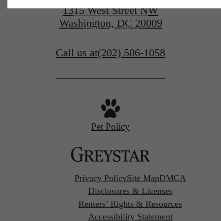
View Floorplans
1315 West Street NW
Washington, DC 20009
View Amenities
Call us at
(202) 506-1058
Pet Policy
Privacy Policy
Site Map
DMCA
Disclosures & Licenses
Renters’ Rights & Resources
Accessibility Statement