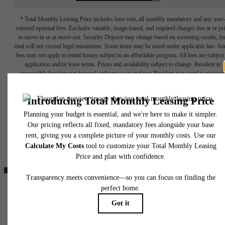
* Total Monthly Leasing Price includes base rent, all monthly mandatory and any user
selected optional fees. Excludes variable, usage-based, and required charges due at or pr
to move-in or at move-out. Security Deposit may change based on screening results, bu
total will not exceed legal maximums. Some items may be taxed under applicable law. S
fees may not apply to rental homes subject to an affordable program. All fees are subject
application and/or lease terms. Prices and availability subject to change. Resident is
responsible for damages beyond ordinary wear and tear. Resident may need to maintai
insurance and to activate and maintain utility services, including but not limited to electrici
water, gas, and internet, per the lease. Additional fees may apply as detailed in the
The lifestyle
application and/or lease agreement, which can be requested prior to applying.
Floor plans are artist’s rendering. All dimensions are approximate. Actual product and
you've been
specifications may vary in dimension or detail. Not all features are available in every rent
home. Please see a representative for details.
waiting for.