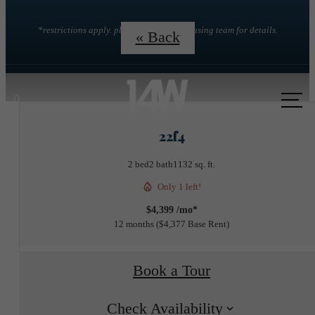
*restrictions apply. please contact the leasing team for details.
« Back
Call
us
22f4
at
2 bed
2 bath
1132 sq. ft.
Only 1 left!
$4,399 /mo*
12 months
$4,377 Base Rent
Book a Tour
Check Availability