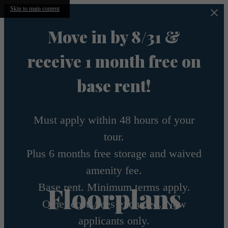
Skip to main content
Move in by 8/31 &
receive 1 month free on
base rent!
Must apply within 48 hours of your
tour.
Plus 6 months free storage and waived
amenity fee.
Base rent. Minimum terms apply.
Floorplans
Other costs/fees excluded. New
applicants only.