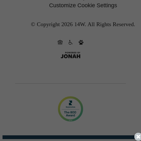
Customize Cookie Settings
© Copyright 2026 14W.
All Rights Reserved.