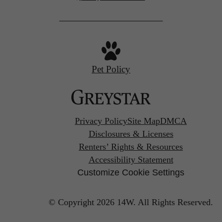
us
at
Pet Policy
Privacy Policy
Site Map
DMCA
Disclosures & Licenses
Renters’ Rights & Resources
Accessibility Statement
Customize Cookie Settings
© Copyright 2026 14W.
All Rights Reserved.