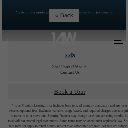
*restrictions apply. please contact the leasing team for details.
« Back
Call
us
22f8
at
2 bed
2 bath
1226 sq. ft.
Contact Us
Book a Tour
* Total Monthly Leasing Price includes base rent, all monthly mandatory and any user
selected optional fees. Excludes variable, usage-based, and required charges due at or pr
to move-in or at move-out. Security Deposit may change based on screening results, bu
total will not exceed legal maximums. Some items may be taxed under applicable law. S
fees may not apply to rental homes subject to an affordable program. All fees are subject