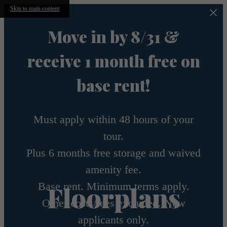
Skip to main content
Move in by 8/31 &
receive 1 month free on
base rent!
Must apply within 48 hours of your
tour.
Plus 6 months free storage and waived
amenity fee.
Base rent. Minimum terms apply.
Floorplans
Other costs/fees excluded. New
applicants only.