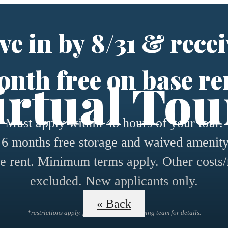
e in by 8/31 & recei
nth free on base re
irtual Tou
Must apply within 48 hours of your tour.
 6 months free storage and waived amenity
e rent. Minimum terms apply. Other costs/
excluded. New applicants only.
« Back
*restrictions apply. please contact the leasing team for details.