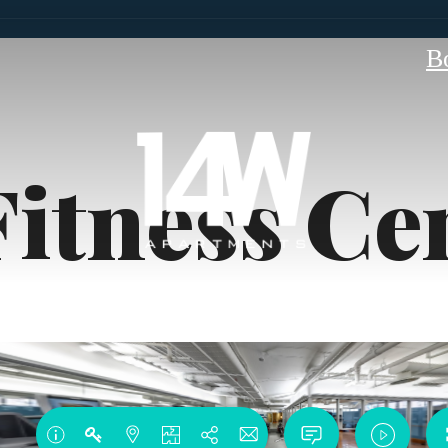
B
Fitness Ce