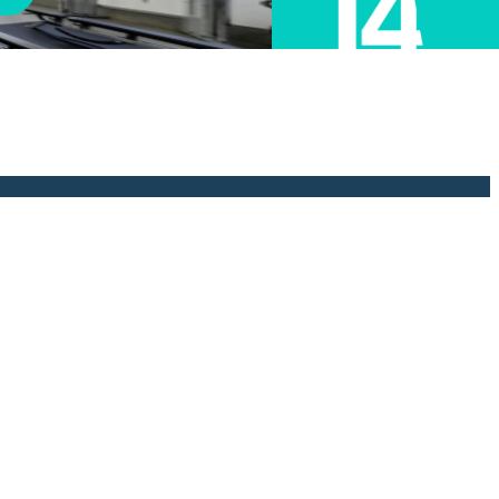
e been