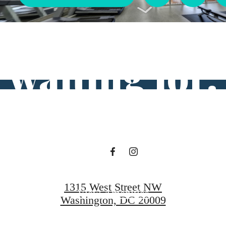
ifestyle you'v
waiting for.
View Floorplans
1315 West Street NW
View Amenities
Washington, DC 20009