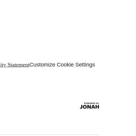
lity Statement
Customize Cookie Settings