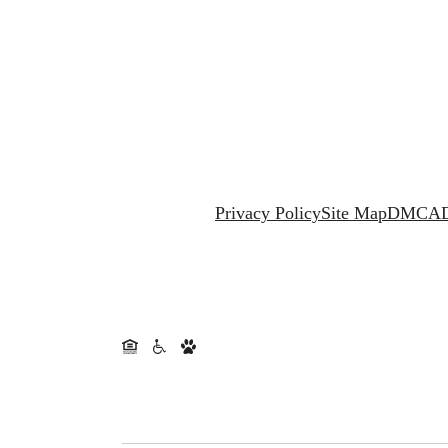
Privacy Policy
Site Map
DMCA