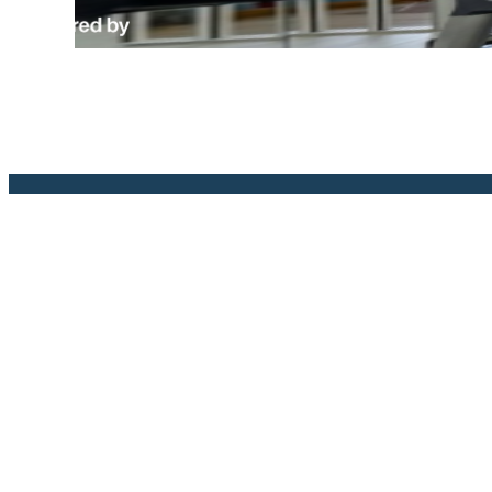
The l