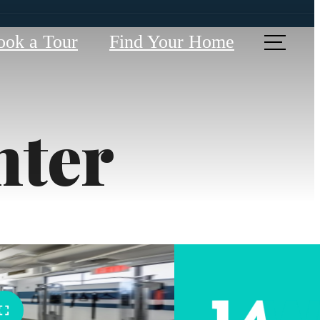
ook a Tour
Find Your Home
nter