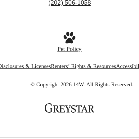
Call
(202) 506-1058
us
at
Pet Policy
Disclosures & Licenses
Renters’ Rights & Resources
Accessibi
© Copyright 2026 14W.
All Rights Reserved.