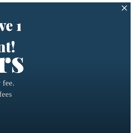
ve 1
nt!
rs
 fee.
fees